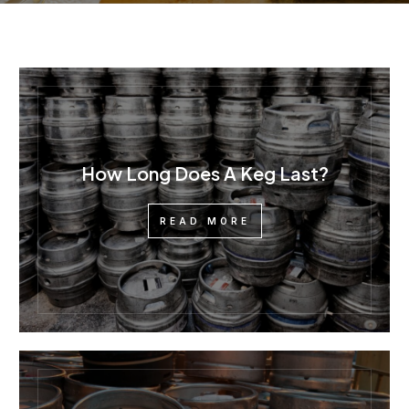
How Long Does A Keg Last?
READ MORE