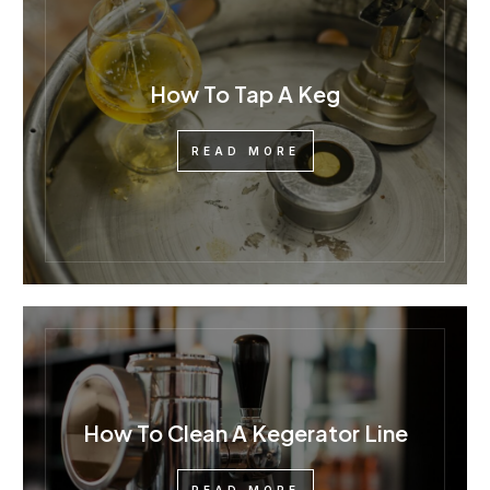
How To Tap A Keg
READ MORE
How To Clean A Kegerator Line