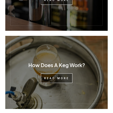
READ MORE
How Does A Keg Work?
READ MORE