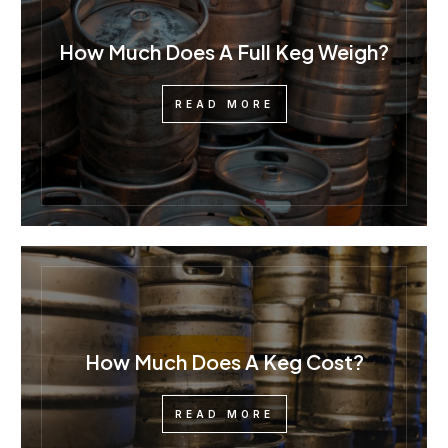
How Much Does A Full Keg Weigh?
READ MORE
How Much Does A Keg Cost?
READ MORE