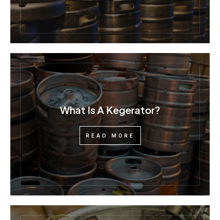
What Is A Kegerator?
READ MORE