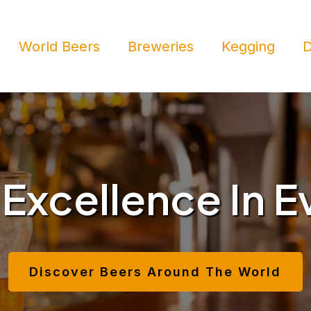
World Beers
Breweries
Kegging
D
 Excellence In E
Discover Beers Around The World