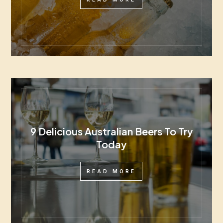
9 Delicious Australian Beers To Try
Today
READ MORE