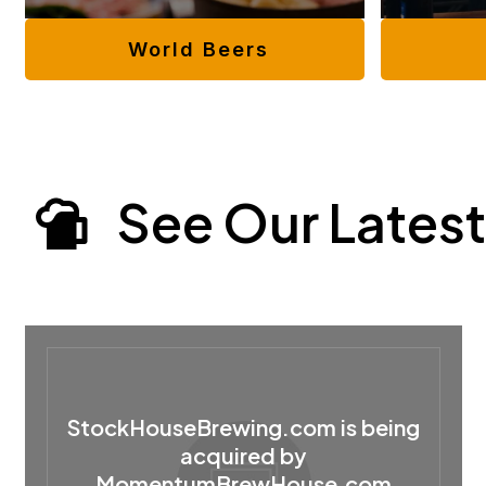
World Beers
See Our Latest
StockHouseBrewing.com is being
acquired by
MomentumBrewHouse.com