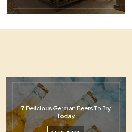
7 Delicious German Beers To Try
Today
READ MORE