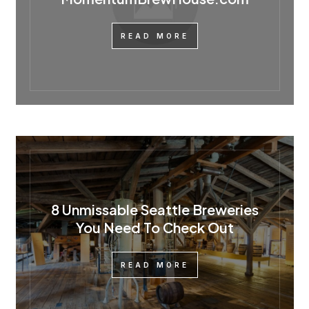
READ MORE
8 Unmissable Seattle Breweries
You Need To Check Out
READ MORE