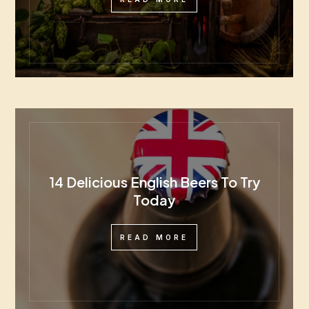
14 Delicious English Beers To Try
Today
READ MORE