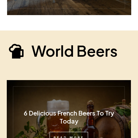
World Beers
6 Delicious French Beers To Try
Today
READ MORE