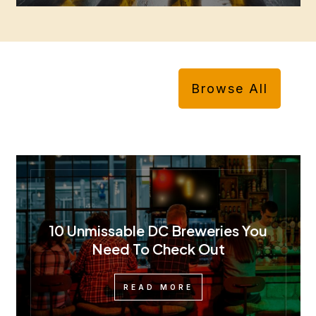
Browse All
10 Unmissable DC Breweries You
Need To Check Out
READ MORE