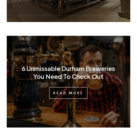
6 Unmissable Durham Breweries
You Need To Check Out
READ MORE