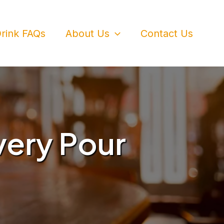
rink FAQs
About Us
Contact Us
very Pour