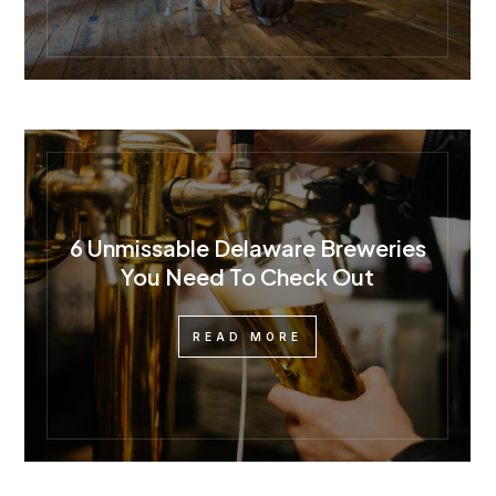
6 Unmissable Delaware Breweries
You Need To Check Out
READ MORE