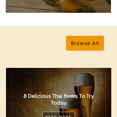
Browse All
8 Delicious Thai Beers To Try
Today
READ MORE