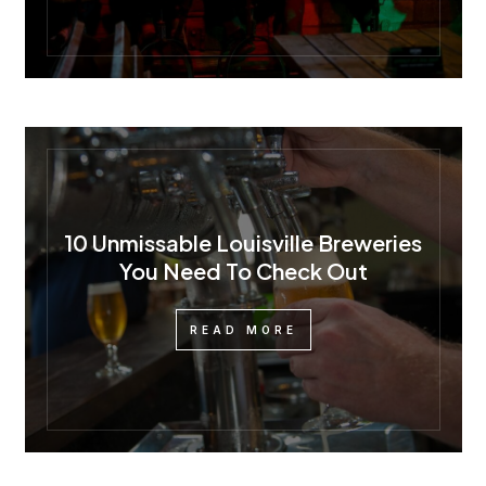
10 Unmissable Louisville Breweries
You Need To Check Out
READ MORE