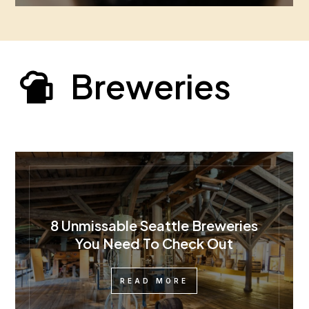
Breweries
8 Unmissable Seattle Breweries
You Need To Check Out
READ MORE