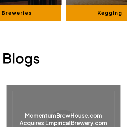
Kegging
Breweries
 Blogs
MomentumBrewHouse.com
Acquires EmpiricalBrewery.com