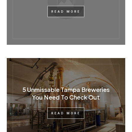
READ MORE
5 Unmissable Tampa Breweries
You Need To Check Out
READ MORE