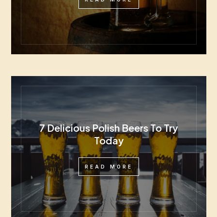
7 Delicious Polish Beers To Try
Today
READ MORE