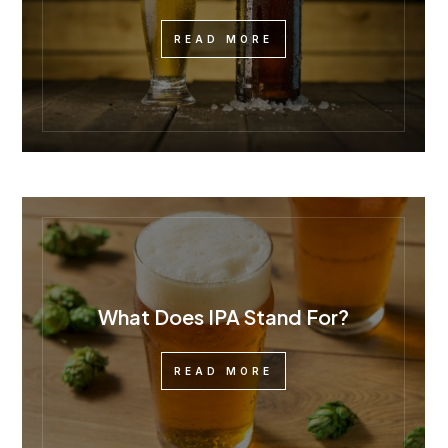
READ MORE
What Does IPA Stand For?
READ MORE