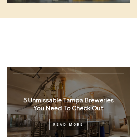
5 Unmissable Tampa Breweries
You Need To Check Out
READ MORE