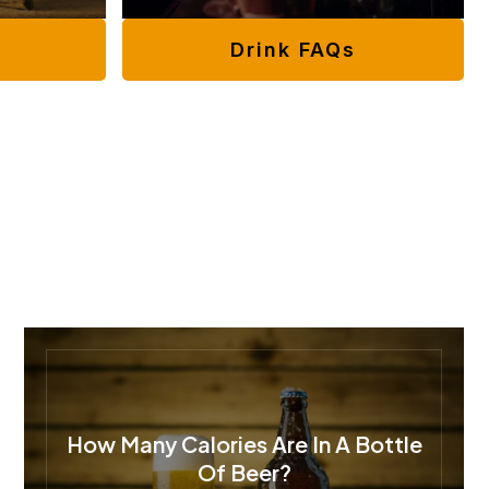
Drink FAQs
How Many Calories Are In A Bottle
Of Beer?